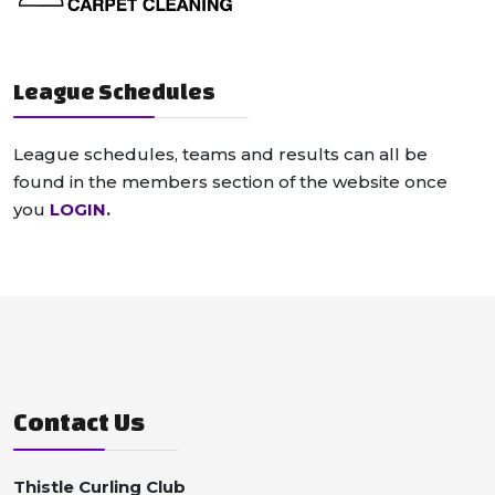
League Schedules
League schedules, teams and results can all be
found in the members section of the website once
you
LOGIN
.
Contact Us
Thistle Curling Club