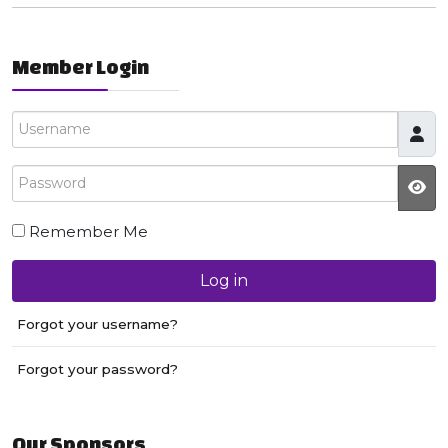
Member Login
Username
Password
JS
Remember Me
Log in
Forgot your username?
Forgot your password?
Our Sponsors