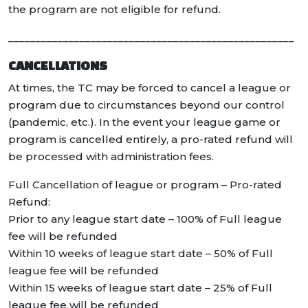
the program are not eligible for refund.
____________________________________________________
CANCELLATIONS
At times, the TC may be forced to cancel a league or
program due to circumstances beyond our control
(pandemic, etc.). In the event your league game or
program is cancelled entirely, a pro-rated refund will
be processed with administration fees.
Full Cancellation of league or program – Pro-rated
Refund:
Prior to any league start date – 100% of Full league
fee will be refunded
Within 10 weeks of league start date – 50% of Full
league fee will be refunded
Within 15 weeks of league start date – 25% of Full
league fee will be refunded