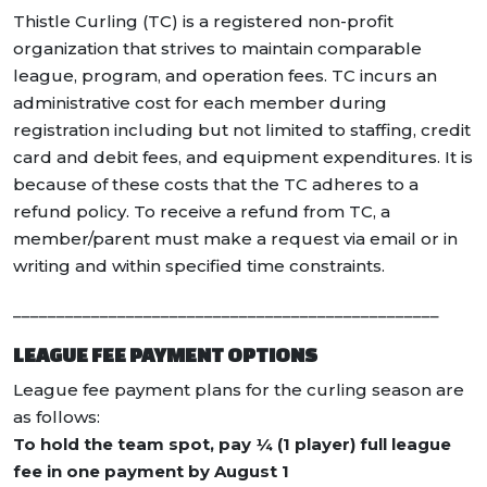
Thistle Curling (TC) is a registered non-profit
organization that strives to maintain comparable
league, program, and operation fees. TC incurs an
administrative cost for each member during
registration including but not limited to staffing, credit
card and debit fees, and equipment expenditures. It is
because of these costs that the TC adheres to a
refund policy. To receive a refund from TC, a
member/parent must make a request via email or in
writing and within specified time constraints.
_________________________________________________
LEAGUE FEE PAYMENT OPTIONS
League fee payment plans for the curling season are
as follows:
To hold the team spot, pay ¼ (1 player) full league
fee in one payment by August 1