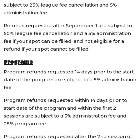
subject to 25% league fee cancellation and 5%
administration fee.
Refunds requested after September 1 are subject to
50% league fee cancellation and a 5% administration
fee if your spot can be filled, and not eligible for a
refund if your spot cannot be filled.
Programs
Program refunds requested 14 days prior to the start
date of the program are subject to a 5% administration
fee.
Program refunds requested within 14 days prior to
start date of the program and within the first 2
sessions are subject to a 5% administration fee and
25% program fee.
Program refunds requested after the 2nd session of