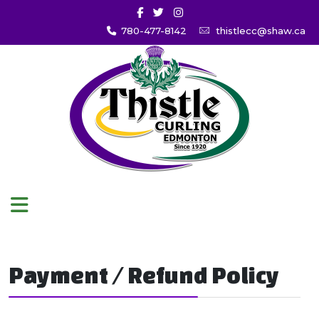
780-477-8142
thistlecc@shaw.ca
Payment / Refund Policy