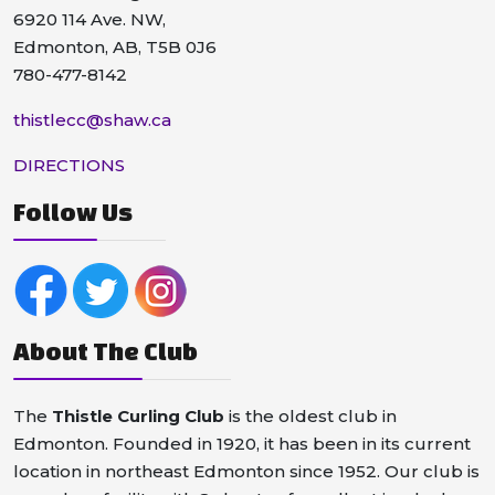
6920 114 Ave. NW,
Edmonton, AB, T5B 0J6
780-477-8142
thistlecc@shaw.ca
DIRECTIONS
Follow Us
About The Club
The
Thistle Curling Club
is the oldest club in
Edmonton. Founded in 1920, it has been in its current
location in northeast Edmonton since 1952. Our club is