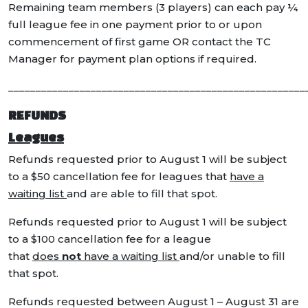
Remaining team members (3 players) can each pay ¼
full league fee in one payment prior to or upon
commencement of first game OR contact the TC
Manager for payment plan options if required.
______________________________________________________
REFUNDS
Leagues
Refunds requested prior to August 1 will be subject
to a $50 cancellation fee for leagues that
have a
waiting list
and are able to fill that spot.
Refunds requested prior to August 1 will be subject
to a $100 cancellation fee for a league
that
does
not
have a waiting list
and/or unable to fill
that spot.
Refunds requested between August 1 – August 31 are