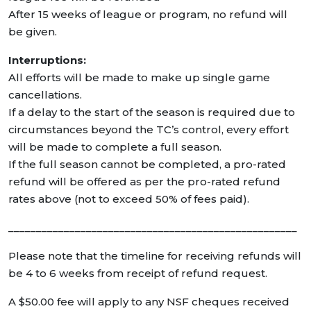
After 15 weeks of league or program, no refund will
be given.
Interruptions:
All efforts will be made to make up single game
cancellations.
If a delay to the start of the season is required due to
circumstances beyond the TC’s control, every effort
will be made to complete a full season.
If the full season cannot be completed, a pro-rated
refund will be offered as per the pro-rated refund
rates above (not to exceed 50% of fees paid).
____________________________________________________
Please note that the timeline for receiving refunds will
be 4 to 6 weeks from receipt of refund request.
A $50.00 fee will apply to any NSF cheques received