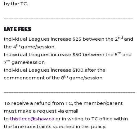
by the TC.
____________________________________________________
LATE FEES
nd
Individual Leagues increase $25 between the 2
and
th
the 4
game/session.
th
Individual Leagues increase $50 between the 5
and
th
7
game/session.
Individual Leagues increase $100 after the
th
commencement of the 8
game/session.
_____________________________________________________
To receive a refund from TC, the member/parent
must make a request via email
to
thistlecc@shaw.ca
or in writing to TC office within
the time constraints specified in this policy.