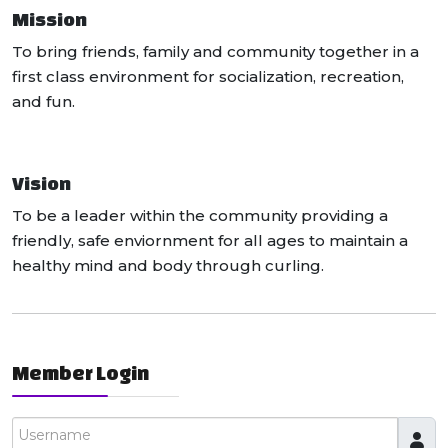
Mission
To bring friends, family and community together in a
first class environment for socialization, recreation,
and fun.
Vision
To be a leader within the community providing a
friendly, safe enviornment for all ages to maintain a
healthy mind and body through curling.
Member Login
Username