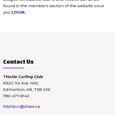
found in the members section of the website once
you
LOGIN
.
Contact Us
Thistle Curling Club
6920 114 Ave. NW,
Edmonton, AB, T5B 0J6
780-477-8142
thistlecc@shaw.ca