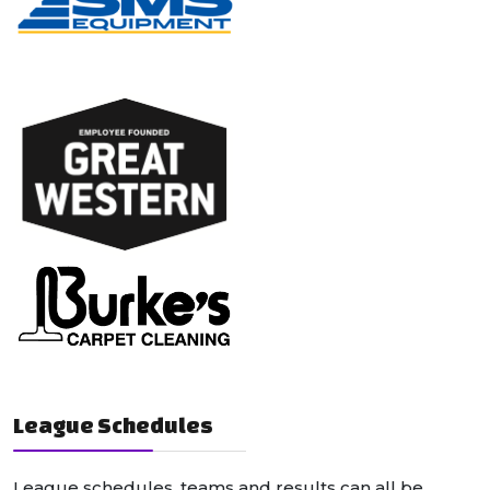
League Schedules
League schedules, teams and results can all be