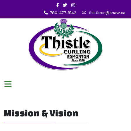
780-477-8142
thistlecc@shaw.ca
Mission & Vision