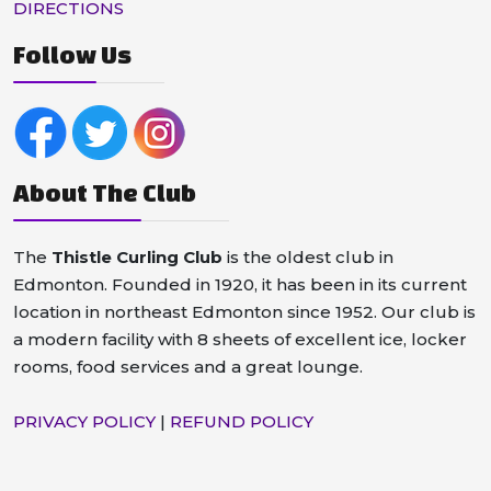
DIRECTIONS
Follow Us
About The Club
The
Thistle Curling Club
is the oldest club in
Edmonton. Founded in 1920, it has been in its current
location in northeast Edmonton since 1952. Our club is
a modern facility with 8 sheets of excellent ice, locker
rooms, food services and a great lounge.
PRIVACY POLICY
|
REFUND POLICY