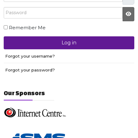
Password
JS
Remember Me
Log in
Forgot your username?
Forgot your password?
Our Sponsors